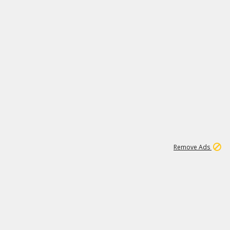
1
1
99K
Remove Ads