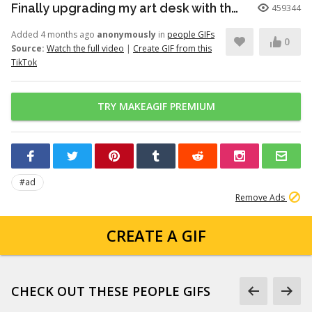
Finally upgrading my art desk with the Logitech Wave Keys keyboar...
459344
Added 4 months ago
anonymously
in
people GIFs
0
Source:
Watch the full video
|
Create GIF from this
TikTok
TRY MAKEAGIF PREMIUM
#ad
Remove Ads
CREATE A GIF
CHECK OUT THESE PEOPLE GIFS