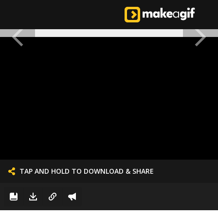
TAP AND HOLD TO DOWNLOAD & SHARE