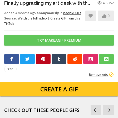
Finally upgrading my art desk with the Logitech Wave Keys keyboar...
459352
Added 4 months ago
anonymously
in
people GIFs
0
Source:
Watch the full video
|
Create GIF from this
TikTok
TRY MAKEAGIF PREMIUM
#ad
Remove Ads
CREATE A GIF
CHECK OUT THESE PEOPLE GIFS