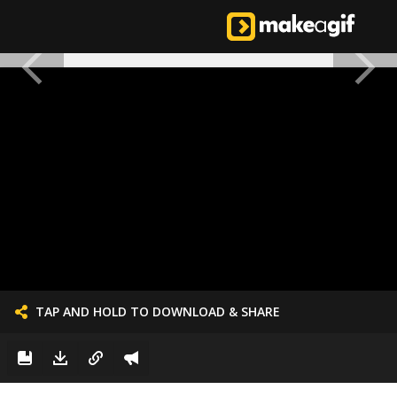
TAP AND HOLD TO DOWNLOAD & SHARE