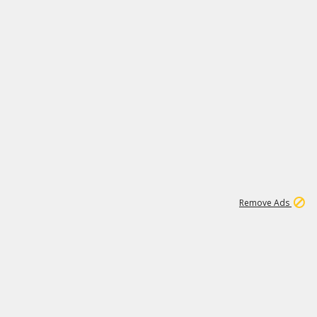
1
1
100K
Remove Ads