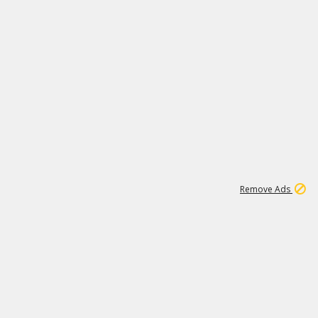
1
1
99K
Remove Ads