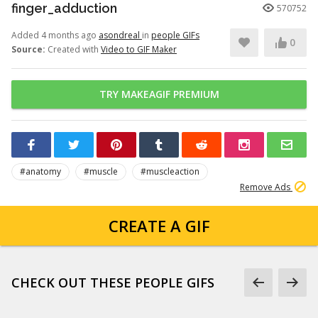
finger_adduction
570752
Added 4 months ago
asondreal
in
people GIFs
0
Source:
Created with
Video to GIF Maker
TRY MAKEAGIF PREMIUM
#anatomy
#muscle
#muscleaction
Remove Ads
CREATE A GIF
CHECK OUT THESE PEOPLE GIFS