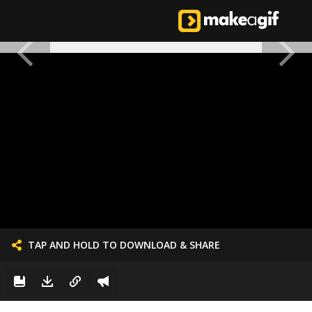
TAP AND HOLD TO DOWNLOAD & SHARE