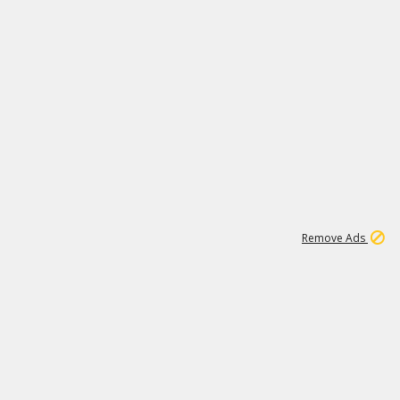
1
1
100K
Remove Ads