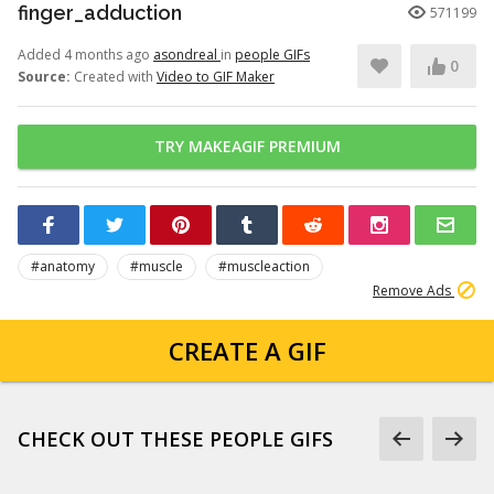
finger_adduction
571199
Added 4 months ago
asondreal
in
people GIFs
0
Source:
Created with
Video to GIF Maker
TRY MAKEAGIF PREMIUM
#anatomy
#muscle
#muscleaction
Remove Ads
CREATE A GIF
CHECK OUT THESE PEOPLE GIFS