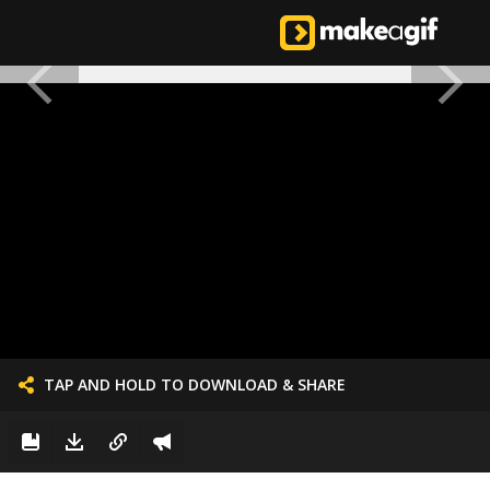
TAP AND HOLD TO DOWNLOAD & SHARE