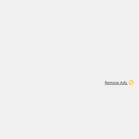
1
1
100K
Remove Ads