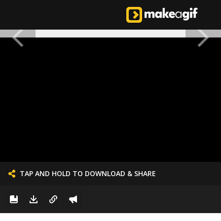
TAP AND HOLD TO DOWNLOAD & SHARE