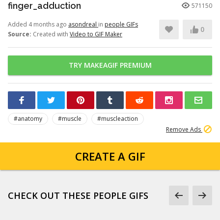
finger_adduction
571150
Added 4 months ago
asondreal
in
people GIFs
0
Source:
Created with
Video to GIF Maker
TRY MAKEAGIF PREMIUM
#anatomy
#muscle
#muscleaction
Remove Ads
CREATE A GIF
CHECK OUT THESE PEOPLE GIFS