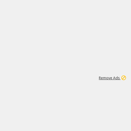
1
1
100K
Remove Ads