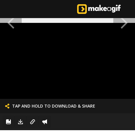
TAP AND HOLD TO DOWNLOAD & SHARE