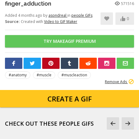
finger_adduction
571516
Added 4 months ago by
asondreal
in
people GIFs
0
Source:
Created with
Video to GIF Maker
TRY MAKEAGIF PREMIUM
#anatomy
#muscle
#muscleaction
Remove Ads
CREATE A GIF
CHECK OUT THESE PEOPLE GIFS