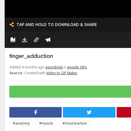
TAP AND HOLD TO DOWNLOAD & SHARE
finger_adduction
Added 4 months ago
asondreal
in
people GIFs
Source:
Created with
Video to GIF Maker
#anatomy
#muscle
#muscleaction