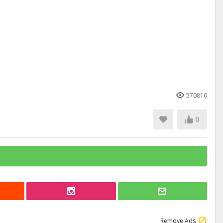
570810
0
Remove Ads