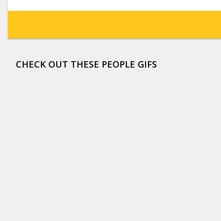
CHECK OUT THESE PEOPLE GIFS