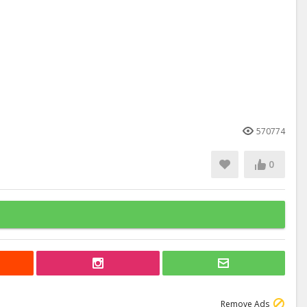
570774
0
Remove Ads