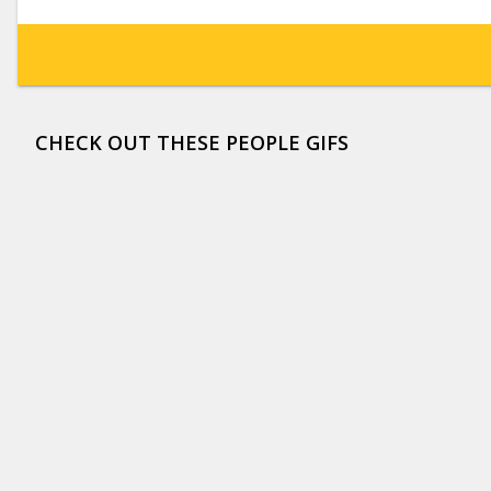
CHECK OUT THESE PEOPLE GIFS