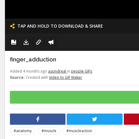
TAP AND HOLD TO DOWNLOAD & SHARE
finger_adduction
Added 4 months ago
asondreal
in
people GIFs
Source:
Created with
Video to GIF Maker
#anatomy
#muscle
#muscleaction