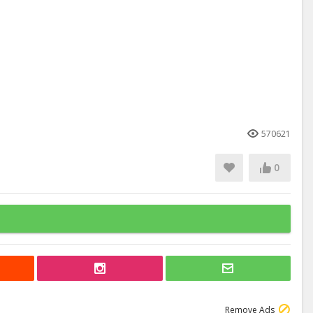
570621
0
Remove Ads