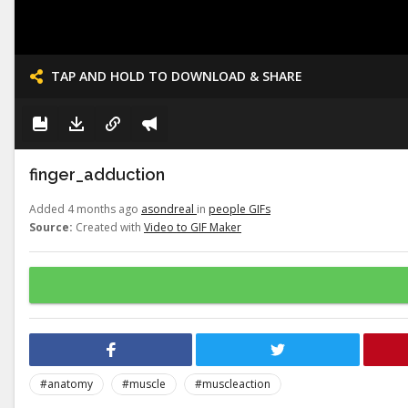
TAP AND HOLD TO DOWNLOAD & SHARE
finger_adduction
Added 4 months ago
asondreal
in
people GIFs
Source:
Created with
Video to GIF Maker
#anatomy
#muscle
#muscleaction