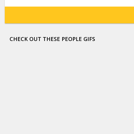
CHECK OUT THESE PEOPLE GIFS