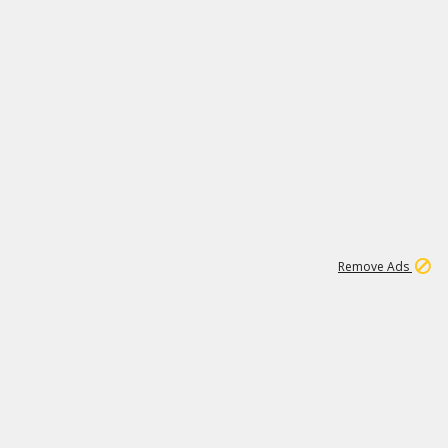
1
1
99K
Remove Ads