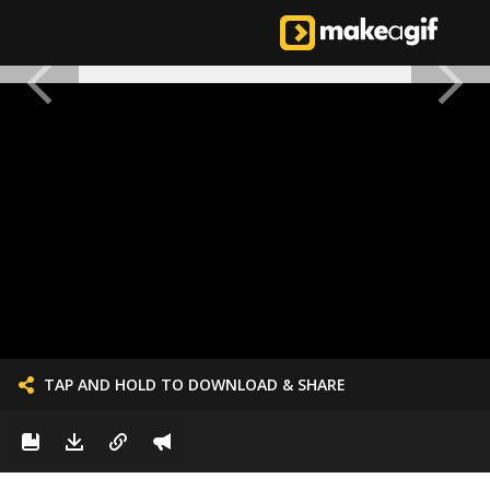
TAP AND HOLD TO DOWNLOAD & SHARE