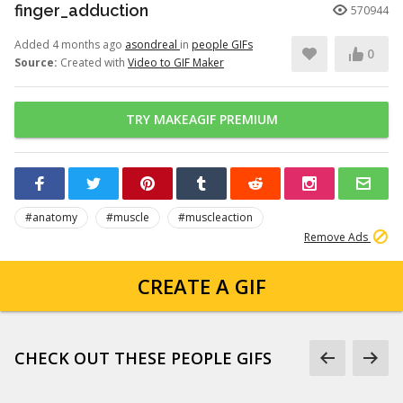
finger_adduction
570944
Added 4 months ago
asondreal
in
people GIFs
0
Source:
Created with
Video to GIF Maker
TRY MAKEAGIF PREMIUM
#anatomy
#muscle
#muscleaction
Remove Ads
CREATE A GIF
CHECK OUT THESE PEOPLE GIFS