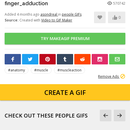
finger_adduction
570742
Added 4 months ago
asondreal
in
people GIFs
0
Source:
Created with
Video to GIF Maker
TRY MAKEAGIF PREMIUM
#anatomy
#muscle
#muscleaction
Remove Ads
CREATE A GIF
CHECK OUT THESE PEOPLE GIFS