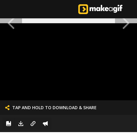
TAP AND HOLD TO DOWNLOAD & SHARE