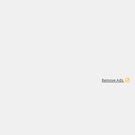
1
1
99K
Remove Ads