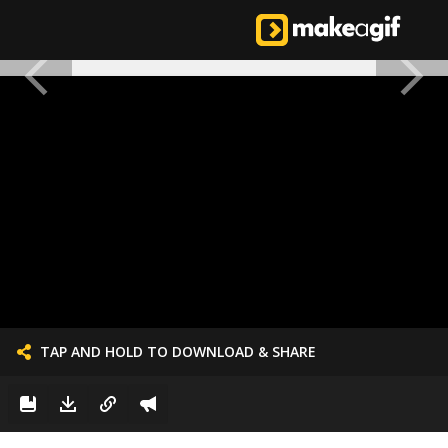
TAP AND HOLD TO DOWNLOAD & SHARE