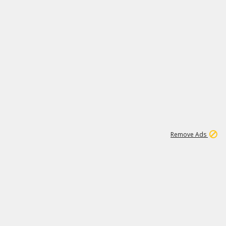
1
1
99K
Remove Ads