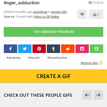
finger_adduction
570720
Added 4 months ago
asondreal
in
people GIFs
0
Source:
Created with
Video to GIF Maker
TRY MAKEAGIF PREMIUM
#anatomy
#muscle
#muscleaction
Remove Ads
CREATE A GIF
CHECK OUT THESE PEOPLE GIFS