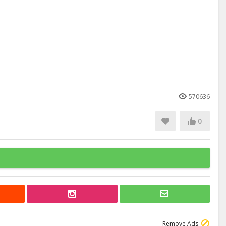
570636
0
Remove Ads