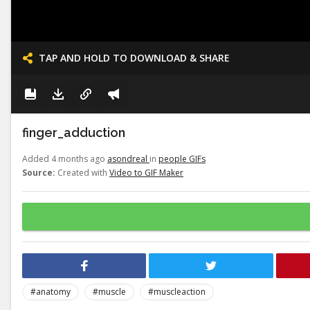
TAP AND HOLD TO DOWNLOAD & SHARE
finger_adduction
Added 4 months ago
asondreal
in
people GIFs
Source:
Created with
Video to GIF Maker
#anatomy
#muscle
#muscleaction