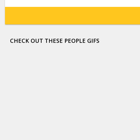
CHECK OUT THESE PEOPLE GIFS