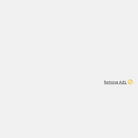
1
1
100K
Remove Ads