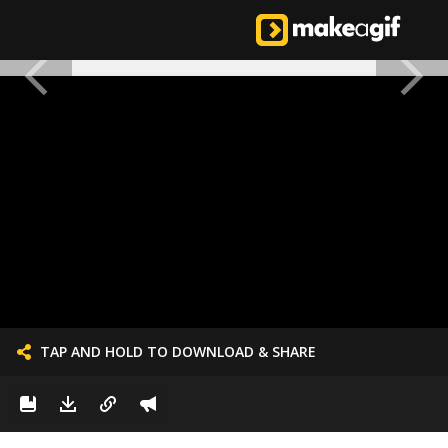
TAP AND HOLD TO DOWNLOAD & SHARE