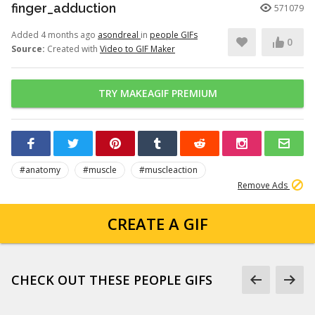
finger_adduction
571079
Added 4 months ago
asondreal
in
people GIFs
0
Source:
Created with
Video to GIF Maker
TRY MAKEAGIF PREMIUM
#anatomy
#muscle
#muscleaction
Remove Ads
CREATE A GIF
CHECK OUT THESE PEOPLE GIFS