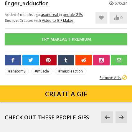
finger_adduction
570624
Added 4 months ago
asondreal
in
people GIFs
0
Source:
Created with
Video to GIF Maker
TRY MAKEAGIF PREMIUM
#anatomy
#muscle
#muscleaction
Remove Ads
CREATE A GIF
CHECK OUT THESE PEOPLE GIFS