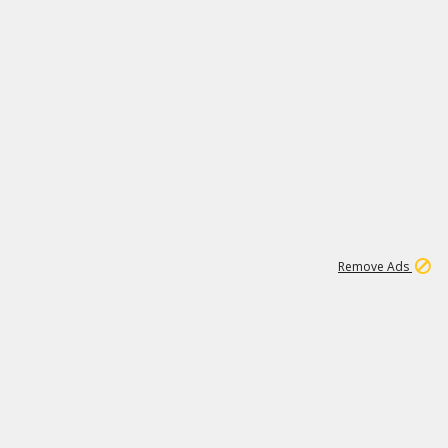
1
1
99K
Remove Ads