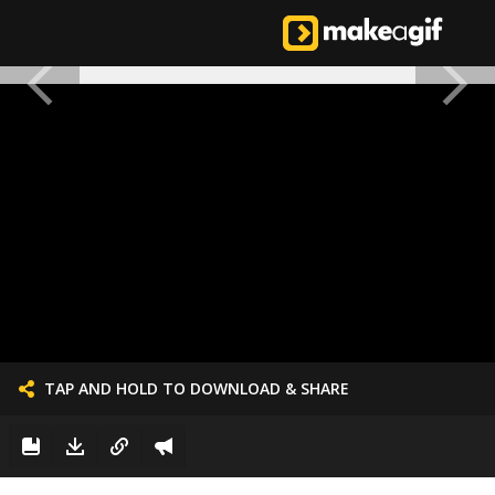
TAP AND HOLD TO DOWNLOAD & SHARE