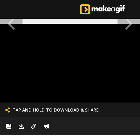
TAP AND HOLD TO DOWNLOAD & SHARE