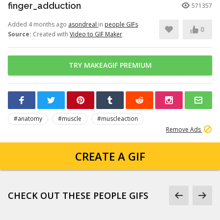
finger_adduction
571357
Added 4 months ago
asondreal
in
people GIFs
0
Source:
Created with
Video to GIF Maker
TRY MAKEAGIF PREMIUM
#anatomy
#muscle
#muscleaction
Remove Ads
CREATE A GIF
CHECK OUT THESE PEOPLE GIFS