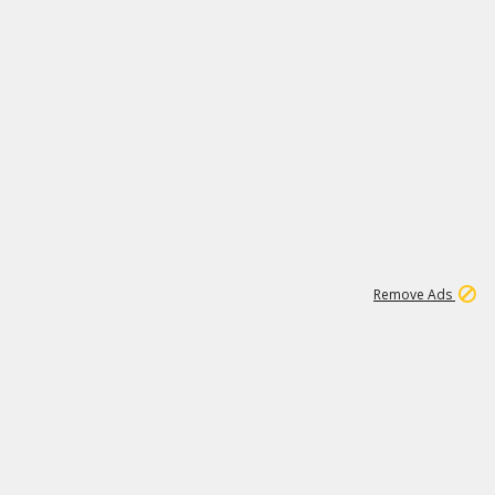
1
1
100K
Remove Ads