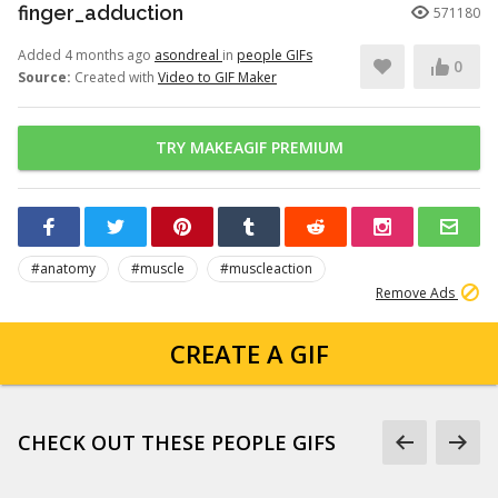
finger_adduction
571180
Added 4 months ago
asondreal
in
people GIFs
0
Source:
Created with
Video to GIF Maker
TRY MAKEAGIF PREMIUM
#anatomy
#muscle
#muscleaction
Remove Ads
CREATE A GIF
CHECK OUT THESE PEOPLE GIFS