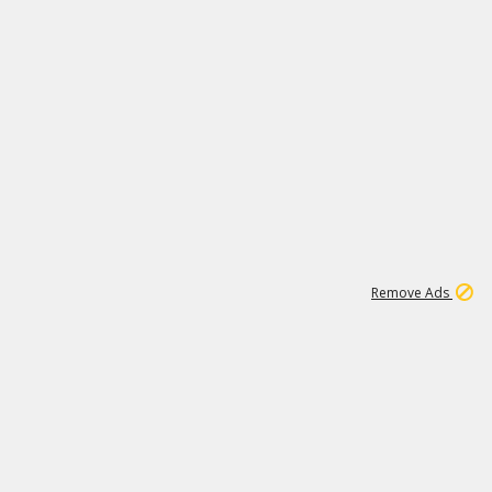
1
1
100K
Remove Ads