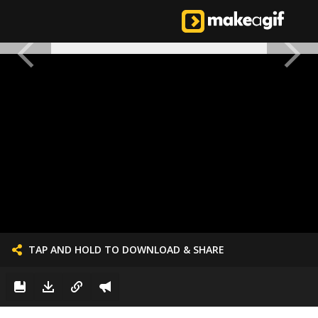
TAP AND HOLD TO DOWNLOAD & SHARE