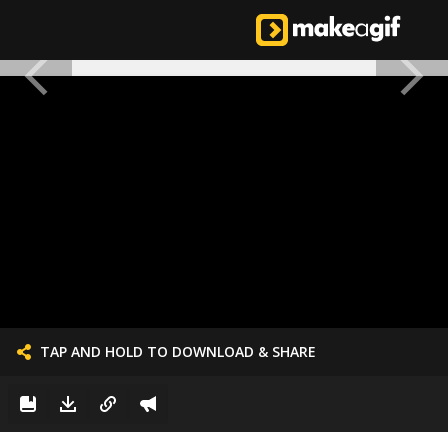
TAP AND HOLD TO DOWNLOAD & SHARE