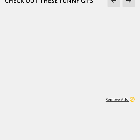
CHECK OUT THESE FUNNY GIFS
1
11
442K
Remove Ads