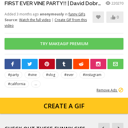
FIRST EVER VINE PARTY!! | David Dobrik
220270
Added 3 months ago
anonymously
in
funny GIFs
0
Source:
Watch the full video
|
Create GIF from this
video
TRY MAKEAGIF PREMIUM
#party
#vine
#vlog
#ever
#instagram
#california
...
Remove Ads
CREATE A GIF