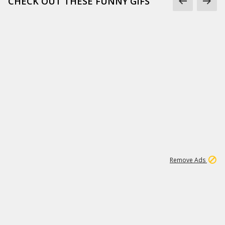
CHECK OUT THESE FUNNY GIFS
1
11
438K
Remove Ads