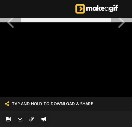
TAP AND HOLD TO DOWNLOAD & SHARE