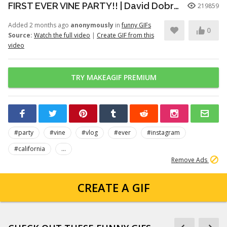
FIRST EVER VINE PARTY!! | David Dobrik
219859
Added 2 months ago
anonymously
in
funny GIFs
0
Source:
Watch the full video
|
Create GIF from this
video
TRY MAKEAGIF PREMIUM
#party
#vine
#vlog
#ever
#instagram
#california
...
Remove Ads
CREATE A GIF