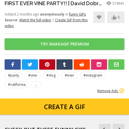
FIRST EVER VINE PARTY!! | David Dobrik
219641
Added 2 months ago
anonymously
in
funny GIFs
0
Source:
Watch the full video
|
Create GIF from this
video
TRY MAKEAGIF PREMIUM
#party
#vine
#vlog
#ever
#instagram
#california
...
Remove Ads
CREATE A GIF