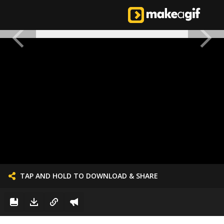
TAP AND HOLD TO DOWNLOAD & SHARE