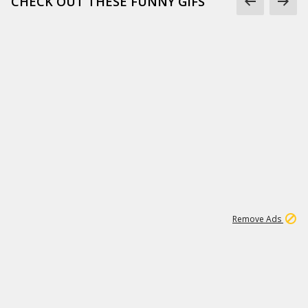
CHECK OUT THESE FUNNY GIFS
1
11
437K
Remove Ads