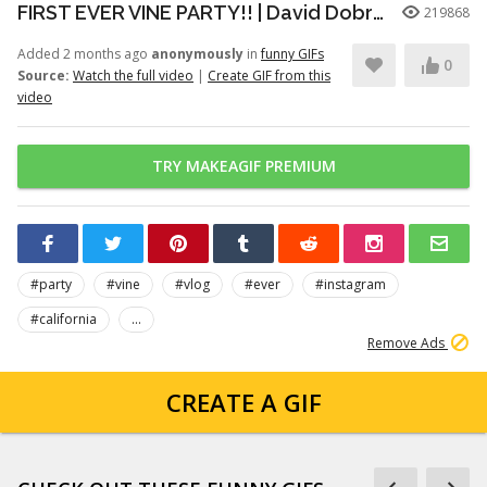
FIRST EVER VINE PARTY!! | David Dobrik
219868
Added 2 months ago
anonymously
in
funny GIFs
0
Source:
Watch the full video
|
Create GIF from this
video
TRY MAKEAGIF PREMIUM
#party
#vine
#vlog
#ever
#instagram
#california
...
Remove Ads
CREATE A GIF