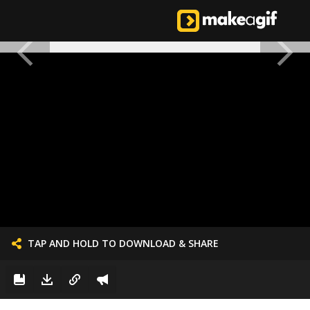
TAP AND HOLD TO DOWNLOAD & SHARE