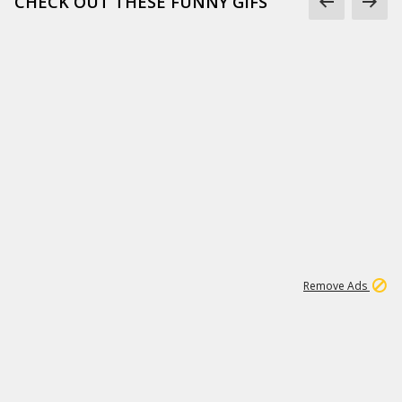
CHECK OUT THESE FUNNY GIFS
1
11
438K
Remove Ads