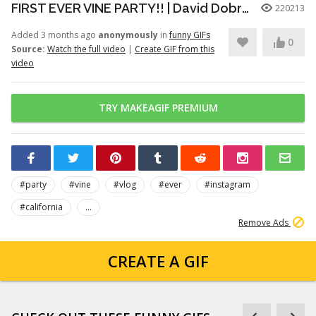
FIRST EVER VINE PARTY!! | David Dobrik
220213
Added 3 months ago
anonymously
in
funny GIFs
0
Source:
Watch the full video
|
Create GIF from this
video
TRY MAKEAGIF PREMIUM
#party
#vine
#vlog
#ever
#instagram
#california
...
Remove Ads
CREATE A GIF