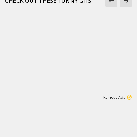
CHECK OUT THESE FUNNY GIFS
1
11
442K
Remove Ads