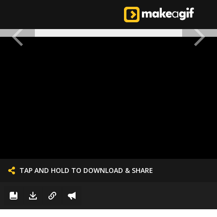
TAP AND HOLD TO DOWNLOAD & SHARE