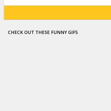
CHECK OUT THESE FUNNY GIFS