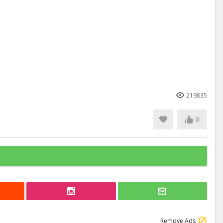
219835
0
Remove Ads