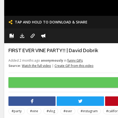
TAP AND HOLD TO DOWNLOAD & SHARE
FIRST EVER VINE PARTY!! | David Dobrik
Added 2 months ago
anonymously
in
funny GIFs
Source:
Watch the full video
|
Create GIF from this video
#party
#vine
#vlog
#ever
#instagram
#califor