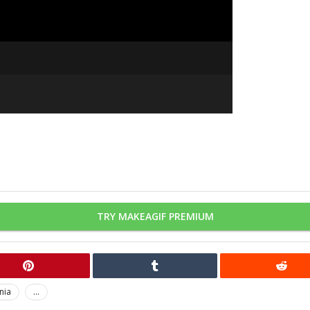
TRY MAKEAGIF PREMIUM
nia
...