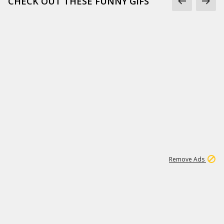
CHECK OUT THESE FUNNY GIFS
1
11
437K
Remove Ads