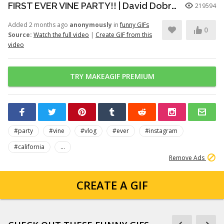
FIRST EVER VINE PARTY!! | David Dobrik
219594
Added 2 months ago
anonymously
in
funny GIFs
0
Source:
Watch the full video
|
Create GIF from this
video
TRY MAKEAGIF PREMIUM
#party
#vine
#vlog
#ever
#instagram
#california
...
Remove Ads
CREATE A GIF