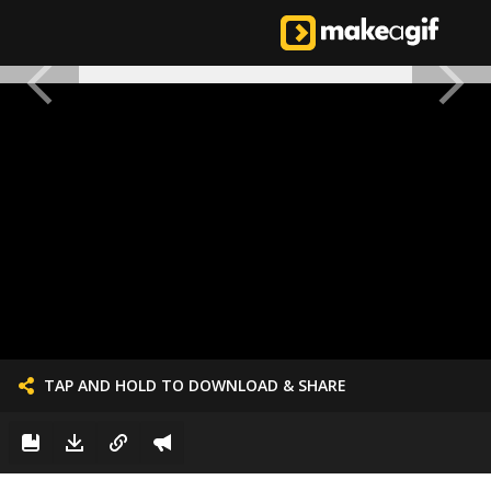
TAP AND HOLD TO DOWNLOAD & SHARE