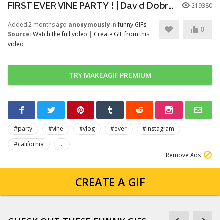
FIRST EVER VINE PARTY!! | David Dobrik
219380
Added 2 months ago
anonymously
in
funny GIFs
0
Source:
Watch the full video
|
Create GIF from this
video
TRY MAKEAGIF PREMIUM
#party
#vine
#vlog
#ever
#instagram
#california
...
Remove Ads
CREATE A GIF