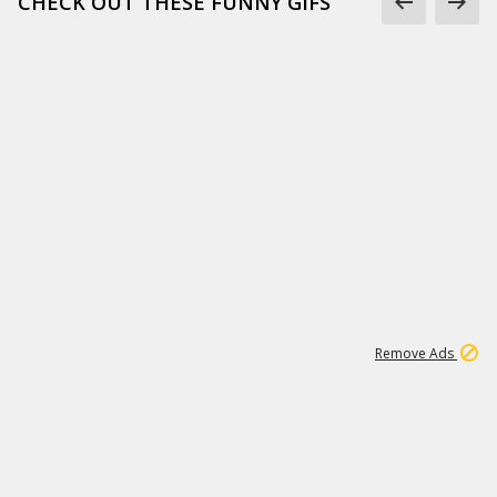
CHECK OUT THESE FUNNY GIFS
1
11
437K
Remove Ads