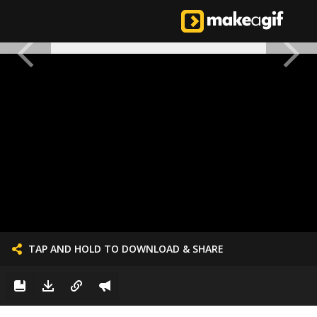
TAP AND HOLD TO DOWNLOAD & SHARE