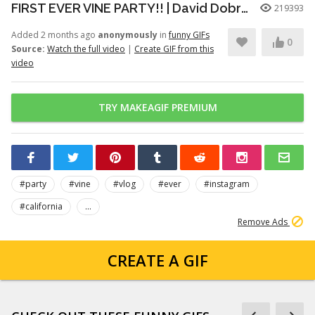
FIRST EVER VINE PARTY!! | David Dobrik
219393
Added 2 months ago
anonymously
in
funny GIFs
0
Source:
Watch the full video
|
Create GIF from this
video
TRY MAKEAGIF PREMIUM
#party
#vine
#vlog
#ever
#instagram
#california
...
Remove Ads
CREATE A GIF