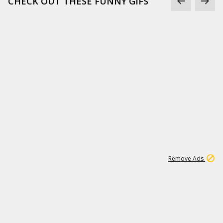
CHECK OUT THESE FUNNY GIFS
1
11
437K
Remove Ads