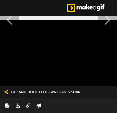
TAP AND HOLD TO DOWNLOAD & SHARE