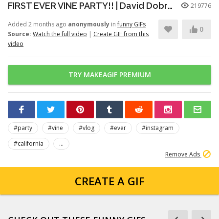
FIRST EVER VINE PARTY!! | David Dobrik
219776
Added 2 months ago
anonymously
in
funny GIFs
0
Source:
Watch the full video
|
Create GIF from this
video
TRY MAKEAGIF PREMIUM
#party
#vine
#vlog
#ever
#instagram
#california
...
Remove Ads
CREATE A GIF