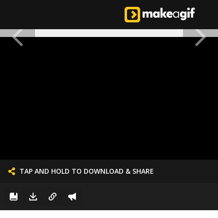
TAP AND HOLD TO DOWNLOAD & SHARE