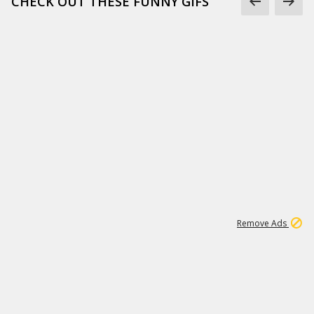
CHECK OUT THESE FUNNY GIFS
1
11
438K
Remove Ads