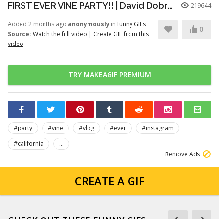
FIRST EVER VINE PARTY!! | David Dobrik
219644
Added 2 months ago
anonymously
in
funny GIFs
0
Source:
Watch the full video
|
Create GIF from this
video
TRY MAKEAGIF PREMIUM
#party
#vine
#vlog
#ever
#instagram
#california
...
Remove Ads
CREATE A GIF