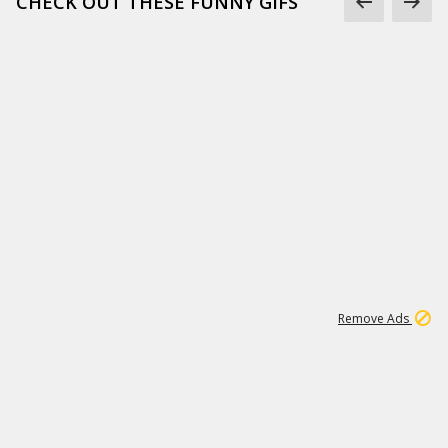
CHECK OUT THESE FUNNY GIFS
1
11
437K
Remove Ads