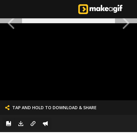
TAP AND HOLD TO DOWNLOAD & SHARE