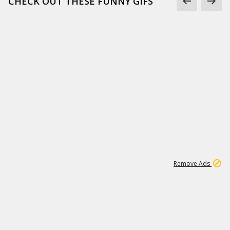
CHECK OUT THESE FUNNY GIFS
1
11
438K
Remove Ads