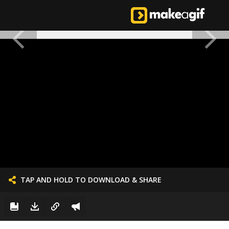
TAP AND HOLD TO DOWNLOAD & SHARE