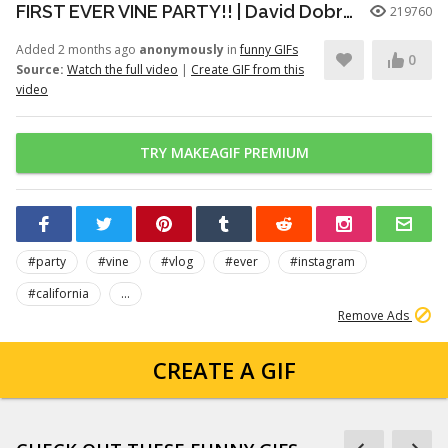
FIRST EVER VINE PARTY!! | David Dobrik
219760
Added 2 months ago
anonymously
in
funny GIFs
0
Source:
Watch the full video
|
Create GIF from this
video
TRY MAKEAGIF PREMIUM
#party
#vine
#vlog
#ever
#instagram
#california
...
Remove Ads
CREATE A GIF