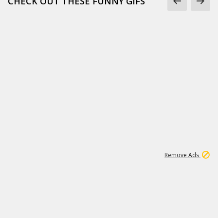
CHECK OUT THESE FUNNY GIFS
1
11
438K
Remove Ads