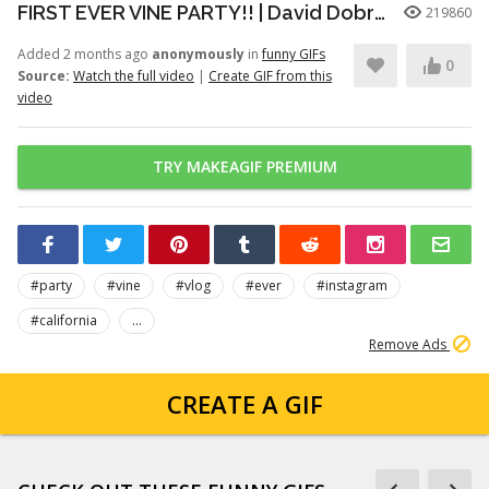
FIRST EVER VINE PARTY!! | David Dobrik
219860
Added 2 months ago
anonymously
in
funny GIFs
0
Source:
Watch the full video
|
Create GIF from this
video
TRY MAKEAGIF PREMIUM
#party
#vine
#vlog
#ever
#instagram
#california
...
Remove Ads
CREATE A GIF