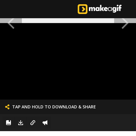
TAP AND HOLD TO DOWNLOAD & SHARE