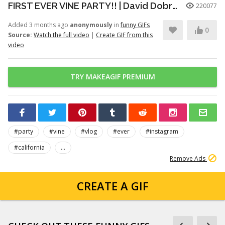
FIRST EVER VINE PARTY!! | David Dobrik
220077
Added 3 months ago
anonymously
in
funny GIFs
0
Source:
Watch the full video
|
Create GIF from this
video
TRY MAKEAGIF PREMIUM
#party
#vine
#vlog
#ever
#instagram
#california
...
Remove Ads
CREATE A GIF