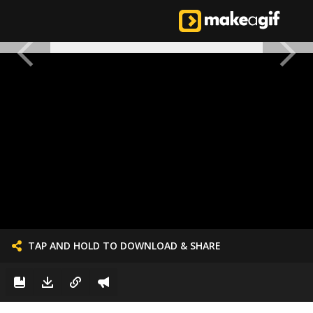
TAP AND HOLD TO DOWNLOAD & SHARE