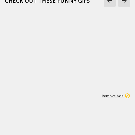
CHECK OUT THESE FUNNY GIFS
1
11
441K
Remove Ads