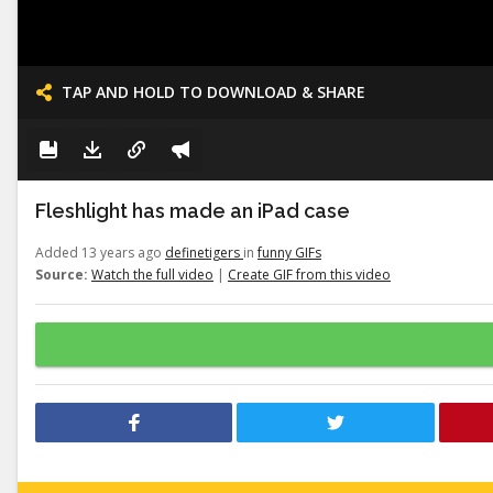
TAP AND HOLD TO DOWNLOAD & SHARE
Fleshlight has made an iPad case
Added 13 years ago
definetigers
in
funny GIFs
Source:
Watch the full video
|
Create GIF from this video