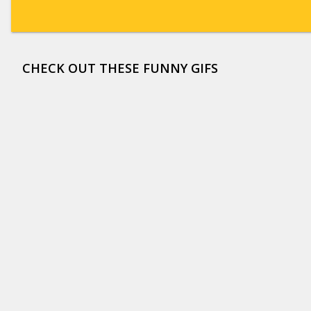
CHECK OUT THESE FUNNY GIFS