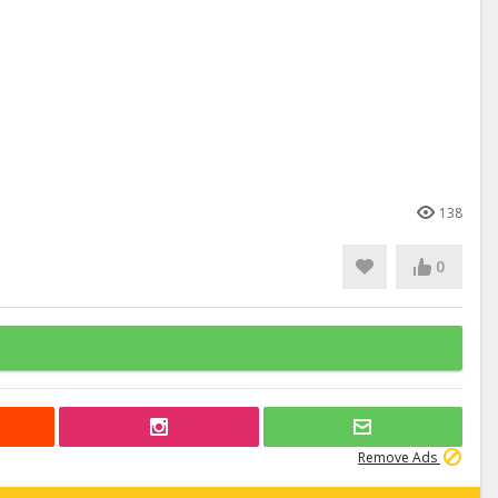
138
0
Remove Ads