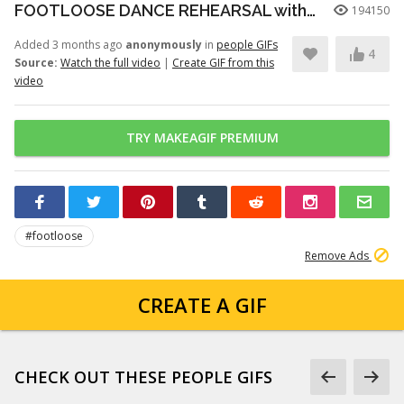
FOOTLOOSE DANCE REHEARSAL with JULIANNE HOUGH, KENNY WORMALD, and ZIAH COLON
194150
Added 3 months ago
anonymously
in
people GIFs
4
Source:
Watch the full video
|
Create GIF from this
video
TRY MAKEAGIF PREMIUM
#footloose
Remove Ads
CREATE A GIF
CHECK OUT THESE PEOPLE GIFS