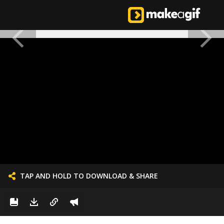
TAP AND HOLD TO DOWNLOAD & SHARE