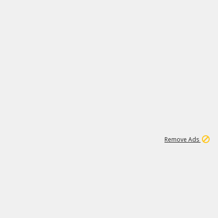
1
1
100K
Remove Ads