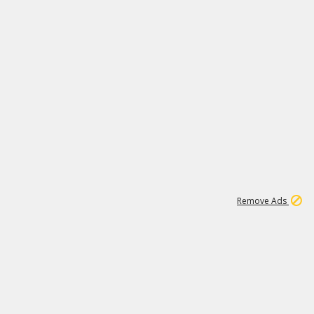
1
1
100K
Remove Ads