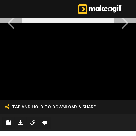
TAP AND HOLD TO DOWNLOAD & SHARE