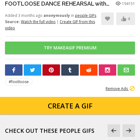
FOOTLOOSE DANCE REHEARSAL with JULIANNE HOUGH, KENNY WORMALD, and ZIAH COLON
194151
Added 3 months ago
anonymously
in
people GIFs
4
Source:
Watch the full video
|
Create GIF from this
video
TRY MAKEAGIF PREMIUM
#footloose
Remove Ads
CREATE A GIF
CHECK OUT THESE PEOPLE GIFS