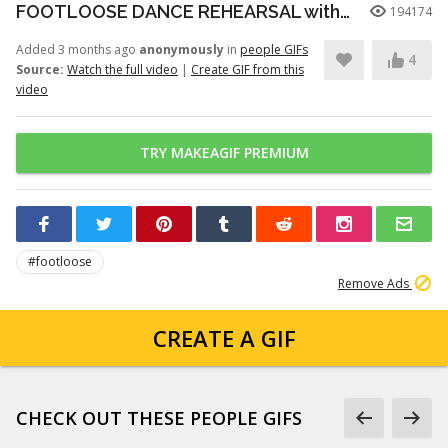
FOOTLOOSE DANCE REHEARSAL with JULIANNE HOUGH, KENNY WORMALD, and ZIAH COLON
194174
Added 3 months ago
anonymously
in
people GIFs
4
Source:
Watch the full video
|
Create GIF from this
video
TRY MAKEAGIF PREMIUM
#footloose
Remove Ads
CREATE A GIF
CHECK OUT THESE PEOPLE GIFS