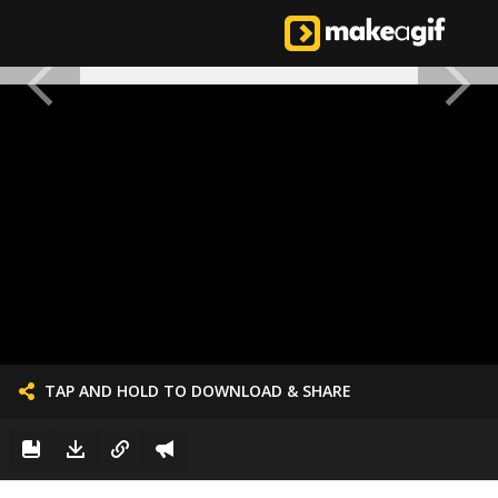
TAP AND HOLD TO DOWNLOAD & SHARE