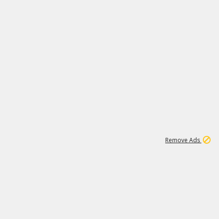
1
1
100K
Remove Ads