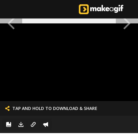
TAP AND HOLD TO DOWNLOAD & SHARE