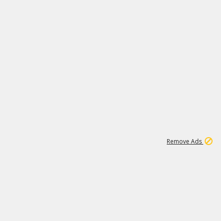
1
1
99K
Remove Ads