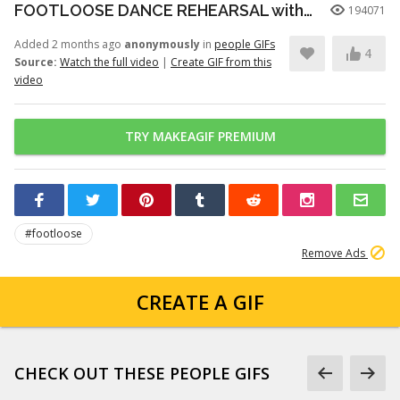
FOOTLOOSE DANCE REHEARSAL with JULIANNE HOUGH, KENNY WORMALD, and ZIAH COLON
194071
Added 2 months ago
anonymously
in
people GIFs
4
Source:
Watch the full video
|
Create GIF from this
video
TRY MAKEAGIF PREMIUM
#footloose
Remove Ads
CREATE A GIF
CHECK OUT THESE PEOPLE GIFS