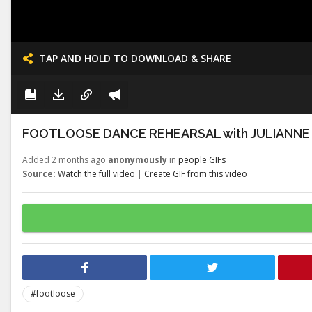
TAP AND HOLD TO DOWNLOAD & SHARE
FOOTLOOSE DANCE REHEARSAL with JULIANNE
Added 2 months ago
anonymously
in
people GIFs
Source:
Watch the full video
|
Create GIF from this video
#footloose