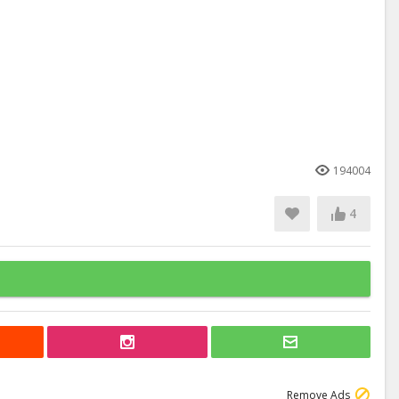
194004
4
Remove Ads