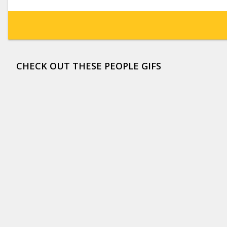
CHECK OUT THESE PEOPLE GIFS