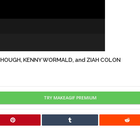
 HOUGH, KENNY WORMALD, and ZIAH COLON
TRY MAKEAGIF PREMIUM