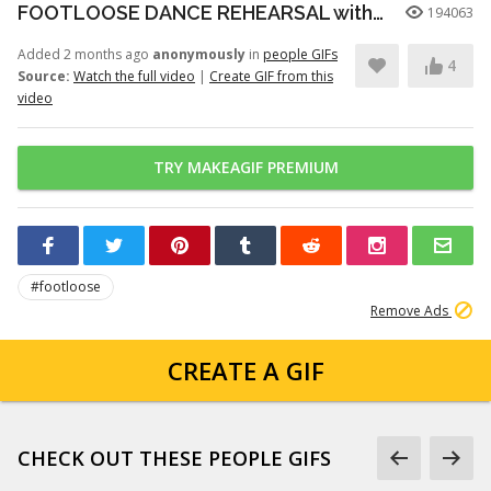
FOOTLOOSE DANCE REHEARSAL with JULIANNE HOUGH, KENNY WORMALD, and ZIAH COLON
194063
Added 2 months ago
anonymously
in
people GIFs
4
Source:
Watch the full video
|
Create GIF from this
video
TRY MAKEAGIF PREMIUM
#footloose
Remove Ads
CREATE A GIF
CHECK OUT THESE PEOPLE GIFS