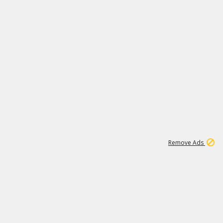
1
1
99K
Remove Ads