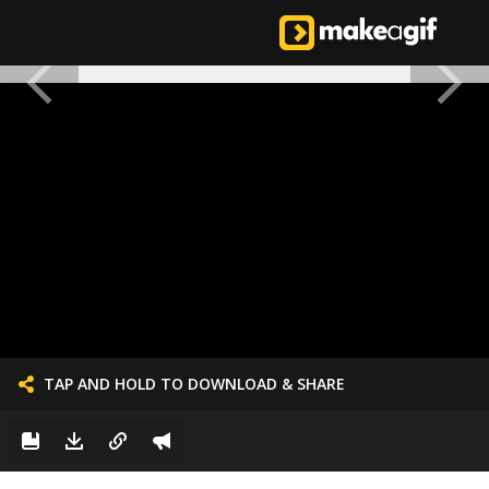
TAP AND HOLD TO DOWNLOAD & SHARE