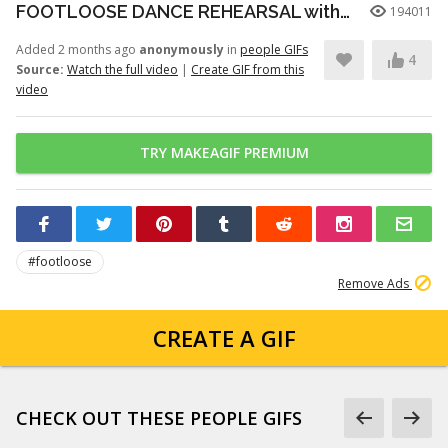
FOOTLOOSE DANCE REHEARSAL with JULIANNE HOUGH, KENNY WORMALD, and ZIAH COLON
194011
Added 2 months ago
anonymously
in
people GIFs
4
Source:
Watch the full video
|
Create GIF from this
video
TRY MAKEAGIF PREMIUM
#footloose
Remove Ads
CREATE A GIF
CHECK OUT THESE PEOPLE GIFS