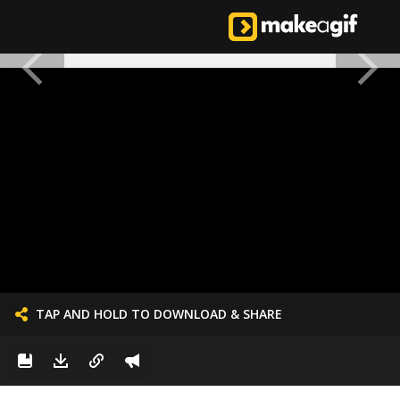
TAP AND HOLD TO DOWNLOAD & SHARE