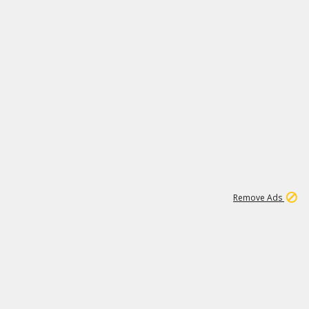
1
1
99K
Remove Ads