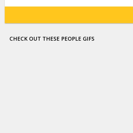
CHECK OUT THESE PEOPLE GIFS