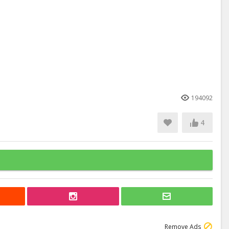
194092
4
Remove Ads