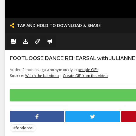
TAP AND HOLD TO DOWNLOAD & SHARE
FOOTLOOSE DANCE REHEARSAL with JULIANNE
Added 2 months ago
anonymously
in
people GIFs
Source:
Watch the full video
|
Create GIF from this video
#footloose