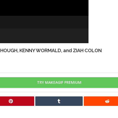
 HOUGH, KENNY WORMALD, and ZIAH COLON
TRY MAKEAGIF PREMIUM