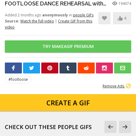
FOOTLOOSE DANCE REHEARSAL with JULIANNE HOUGH, KENNY WORMALD, and ZIAH COLON
194074
Added 2 months ago
anonymously
in
people GIFs
4
Source:
Watch the full video
|
Create GIF from this
video
TRY MAKEAGIF PREMIUM
#footloose
Remove Ads
CREATE A GIF
CHECK OUT THESE PEOPLE GIFS