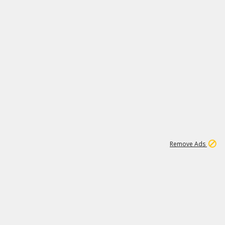
1
1
99K
Remove Ads