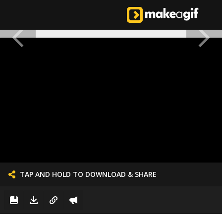
TAP AND HOLD TO DOWNLOAD & SHARE