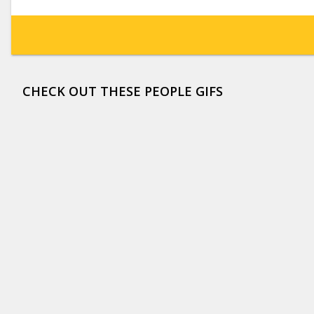
CHECK OUT THESE PEOPLE GIFS