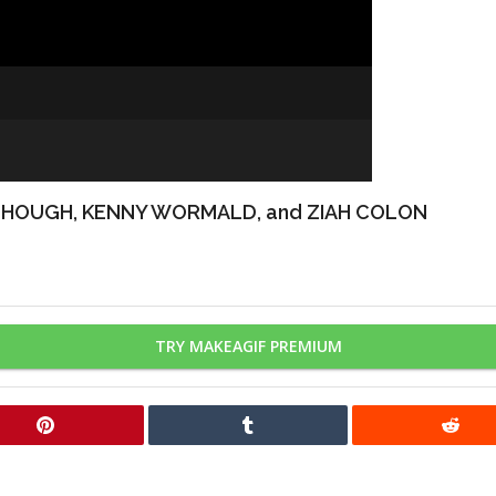
 HOUGH, KENNY WORMALD, and ZIAH COLON
TRY MAKEAGIF PREMIUM