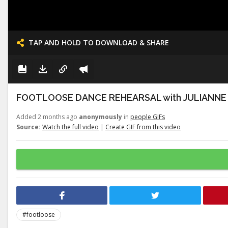
TAP AND HOLD TO DOWNLOAD & SHARE
FOOTLOOSE DANCE REHEARSAL with JULIANNE
Added 2 months ago
anonymously
in
people GIFs
Source:
Watch the full video
|
Create GIF from this video
#footloose