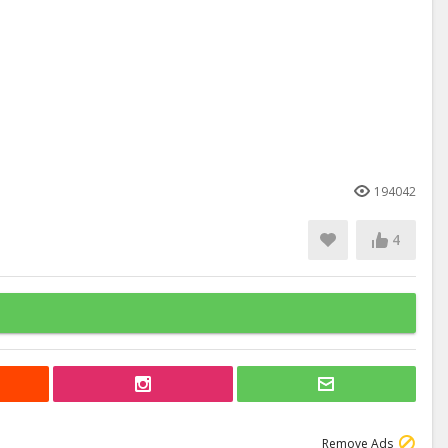
194042
4
Remove Ads