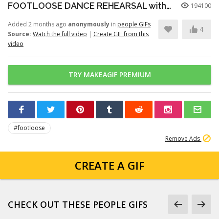
FOOTLOOSE DANCE REHEARSAL with JULIANNE HOUGH, KENNY WORMALD, and ZIAH COLON
194100
Added 2 months ago
anonymously
in
people GIFs
4
Source:
Watch the full video
|
Create GIF from this
video
TRY MAKEAGIF PREMIUM
#footloose
Remove Ads
CREATE A GIF
CHECK OUT THESE PEOPLE GIFS