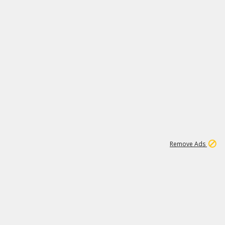
1
1
99K
Remove Ads