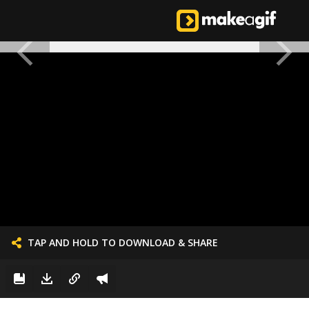
TAP AND HOLD TO DOWNLOAD & SHARE