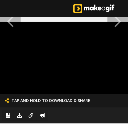
TAP AND HOLD TO DOWNLOAD & SHARE