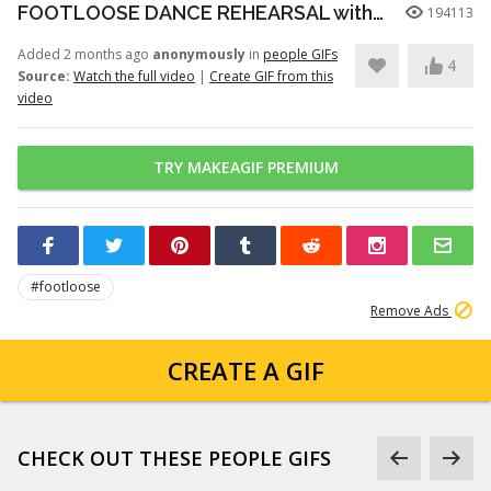
FOOTLOOSE DANCE REHEARSAL with JULIANNE HOUGH, KENNY WORMALD, and ZIAH COLON
194113
Added 2 months ago
anonymously
in
people GIFs
4
Source:
Watch the full video
|
Create GIF from this
video
TRY MAKEAGIF PREMIUM
#footloose
Remove Ads
CREATE A GIF
CHECK OUT THESE PEOPLE GIFS