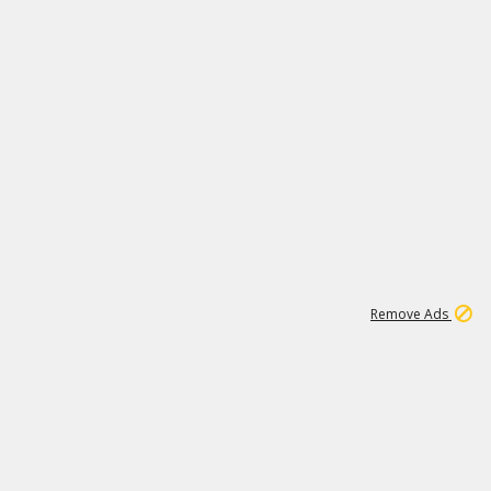
1
1
99K
Remove Ads