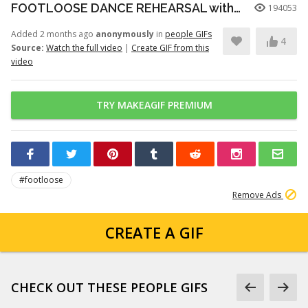
FOOTLOOSE DANCE REHEARSAL with JULIANNE HOUGH, KENNY WORMALD, and ZIAH COLON
194053
Added 2 months ago
anonymously
in
people GIFs
4
Source:
Watch the full video
|
Create GIF from this
video
TRY MAKEAGIF PREMIUM
#footloose
Remove Ads
CREATE A GIF
CHECK OUT THESE PEOPLE GIFS