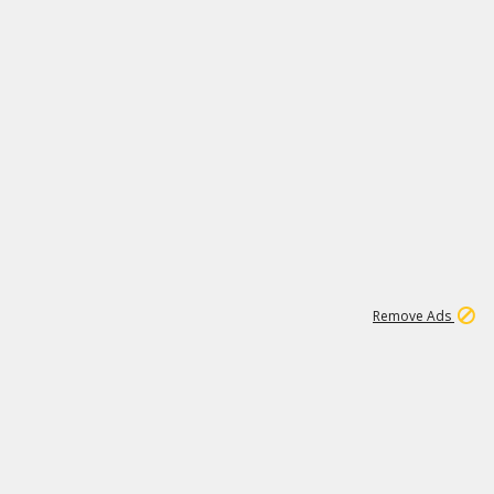
1
1
99K
Remove Ads