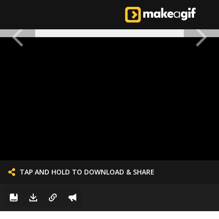
TAP AND HOLD TO DOWNLOAD & SHARE