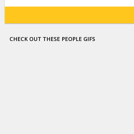
CHECK OUT THESE PEOPLE GIFS