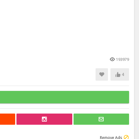
193979
4
Remove Ads