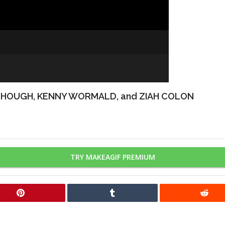
 HOUGH, KENNY WORMALD, and ZIAH COLON
TRY MAKEAGIF PREMIUM