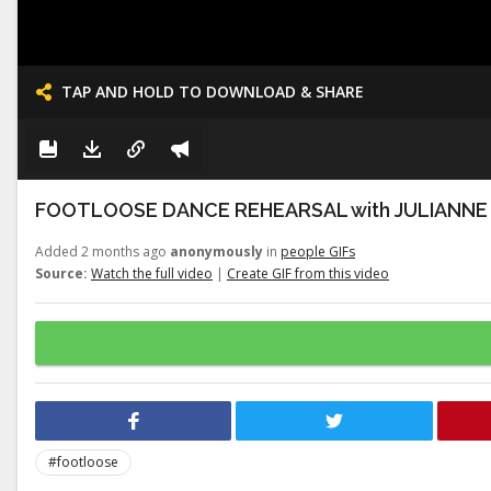
TAP AND HOLD TO DOWNLOAD & SHARE
FOOTLOOSE DANCE REHEARSAL with JULIANNE
Added 2 months ago
anonymously
in
people GIFs
Source:
Watch the full video
|
Create GIF from this video
#footloose