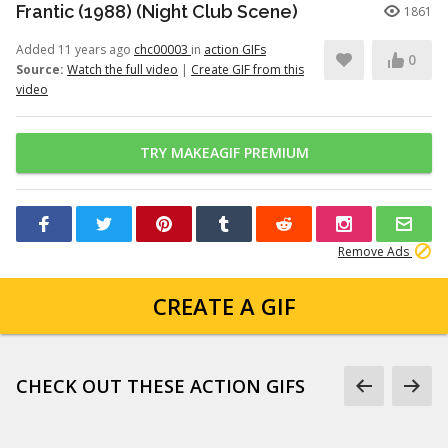
Frantic (1988) (Night Club Scene)
1861
Added 11 years ago
chc00003
in
action GIFs
0
Source:
Watch the full video
|
Create GIF from this
video
TRY MAKEAGIF PREMIUM
Remove Ads
CREATE A GIF
CHECK OUT THESE ACTION GIFS