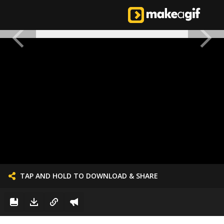
TAP AND HOLD TO DOWNLOAD & SHARE