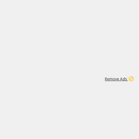
1
192
3M
Remove Ads