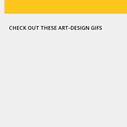
CHECK OUT THESE ART-DESIGN GIFS