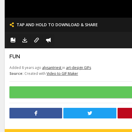
TAP AND HOLD TO DOWNLOAD & SHARE
FUN
Added 8 years ago
alysantriest
in
art-design GIFs
Source:
Created with
Video to GIF Maker