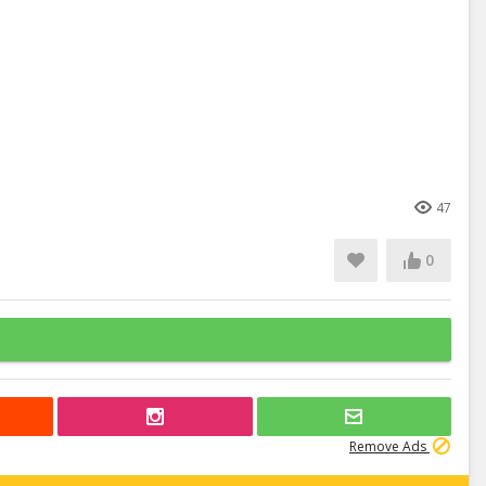
47
0
Remove Ads