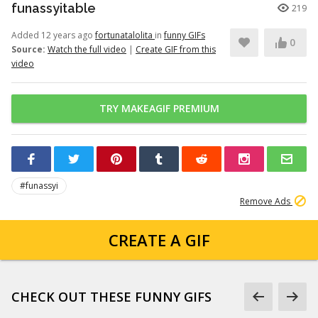
funassyitable
219
Added 12 years ago
fortunatalolita
in
funny GIFs
0
Source:
Watch the full video
|
Create GIF from this
video
TRY MAKEAGIF PREMIUM
#funassyi
Remove Ads
CREATE A GIF
CHECK OUT THESE FUNNY GIFS