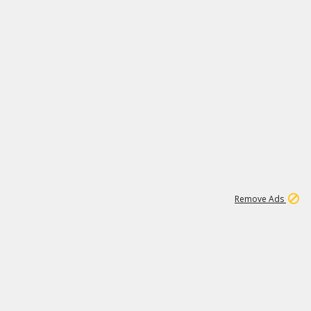
1
11
441K
Remove Ads