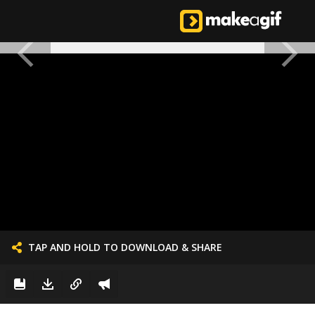
TAP AND HOLD TO DOWNLOAD & SHARE