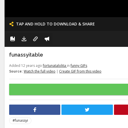
TAP AND HOLD TO DOWNLOAD & SHARE
funassyitable
Added 12 years ago
fortunatalolita
in
funny GIFs
Source:
Watch the full video
|
Create GIF from this video
#funassyi