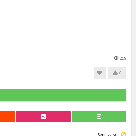
259
0
Remove Ads