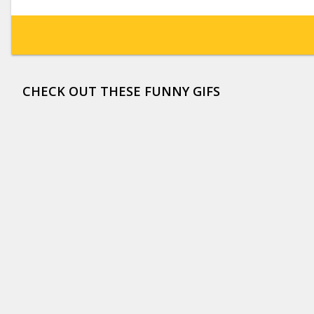
CHECK OUT THESE FUNNY GIFS